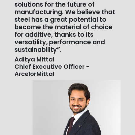
solutions for the future of
manufacturing. We believe that
steel has a great potential to
become the material of choice
for additive, thanks to its
versatility, performance and
sustainability”.
Aditya Mittal
Chief Executive Officer -
ArcelorMittal