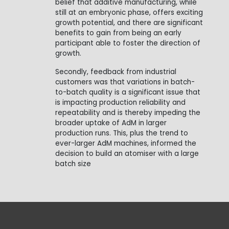
belief that additive manufacturing, while
still at an embryonic phase, offers exciting
growth potential, and there are significant
benefits to gain from being an early
participant able to foster the direction of
growth.
Secondly, feedback from industrial
customers was that variations in batch-
to-batch quality is a significant issue that
is impacting production reliability and
repeatability and is thereby impeding the
broader uptake of AdM in larger
production runs. This, plus the trend to
ever-larger AdM machines, informed the
decision to build an atomiser with a large
batch size