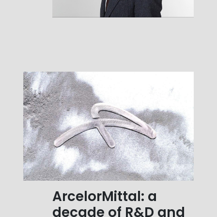
ArcelorMittal: a
decade of R&D and