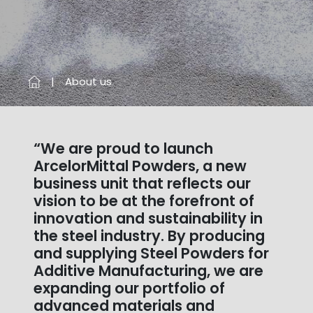
About us
“We are proud to launch
ArcelorMittal Powders, a new
business unit that reflects our
vision to be at the forefront of
innovation and sustainability in
the steel industry. By producing
and supplying Steel Powders for
Additive Manufacturing, we are
expanding our portfolio of
advanced materials and