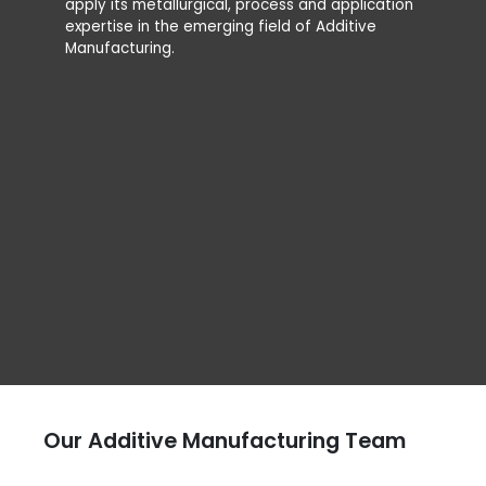
apply its metallurgical, process and application
installs 
expertise in the emerging field of Additive
from Add
Manufacturing.
producti
using la
the most
The R&D 
laborato
Our Additive Manufacturing Team