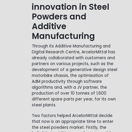
innovation in Steel
Powders and
Additive
Manufacturing
Through its Additive Manufacturing and
Digital Research Centre, ArcelorMittal has
already collaborated with customers and
partners on various projects, such as the
development of a generative design steel
motorbike chassis, the optimisation of
AdM productivity through software
algorithms and, with a JV partner, the
production of over 10 tonnes of 1,600
different spare parts per year, for its own
steel plants.
Two factors helped ArcelorMittal decide
that now is an appropriate time to enter
the steel powders market. Firstly, the