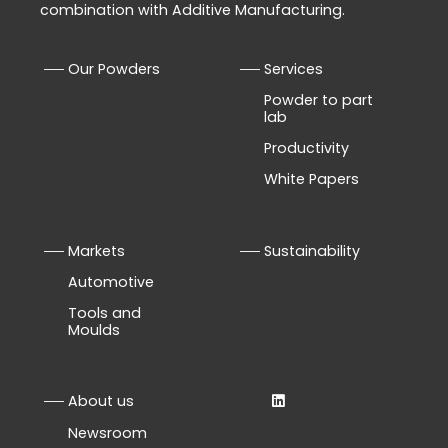
combination with Additive Manufacturing.
Our Powders
Services
Powder to part
lab
Productivity
White Papers
Markets
Sustainability
Automotive
Tools and
Moulds
About us
Newsroom