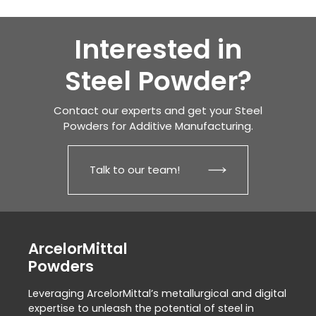
Interested in
Steel Powder?
Contact our experts and get your Steel
Powders for Additive Manufacturing.
Talk to our team!
ArcelorMittal
Powders
Leveraging ArcelorMittal’s metallurgical and digital
expertise to unleash the potential of steel in