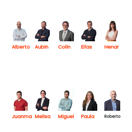
Henar
Alberto
Aubin
Colin
Elías
Juanma
Melisa
Miguel
Paula
Roberto