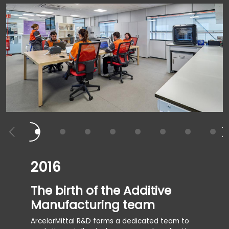
2016
2017
The birth of the Additive
The f
Manufacturing team
the 
ArcelorMittal R&D forms a dedicated team to
The Avil