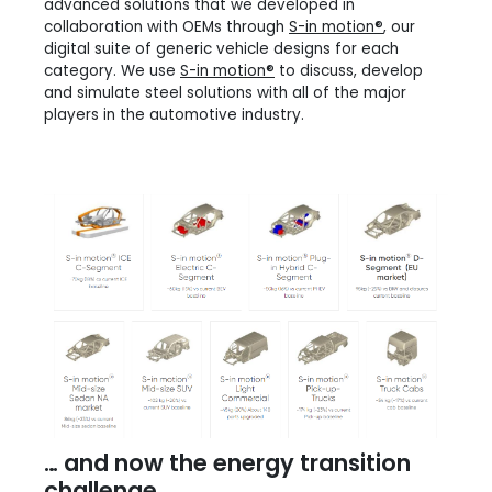
advanced solutions that we developed in
collaboration with OEMs through
S-in motion®
, our
digital suite of generic vehicle designs for each
category. We use
S-in motion®
to discuss, develop
and simulate steel solutions with all of the major
players in the automotive industry.
… and now the energy transition
challenge