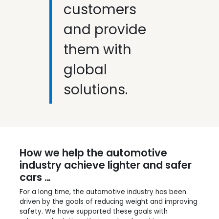
customers
and provide
them with
global
solutions.
How we help the automotive
industry achieve lighter and safer
cars …
For a long time, the automotive industry has been
driven by the goals of reducing weight and improving
safety. We have supported these goals with