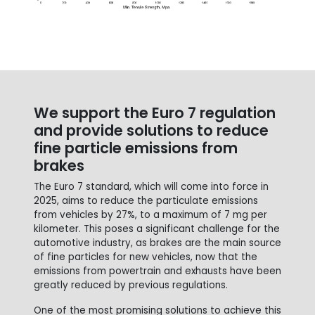
We support the Euro 7 regulation
and provide solutions to reduce
fine particle emissions from
brakes
The Euro 7 standard, which will come into force in
2025, aims to reduce the particulate emissions
from vehicles by 27%, to a maximum of 7 mg per
kilometer. This poses a significant challenge for the
automotive industry, as brakes are the main source
of fine particles for new vehicles, now that the
emissions from powertrain and exhausts have been
greatly reduced by previous regulations.
One of the most promising solutions to achieve this