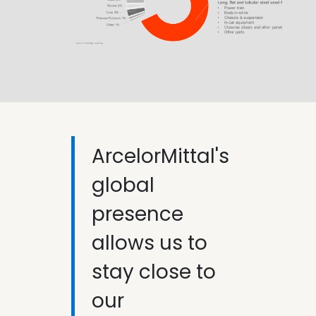
ArcelorMittal's
global
presence
allows us to
stay close to
our