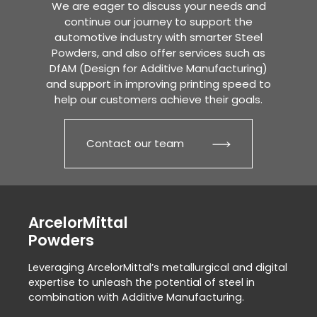
We are eager to discuss your needs and
continue our journey to support the
automotive industry with smarter Steel
Powders, and also offer services such as
DfAM (Design for Additive Manufacturing)
and support in improving printing speed to
help our customers achieve their goals.
Contact our team
ArcelorMittal
Powders
Leveraging ArcelorMittal’s metallurgical and digital
expertise to unleash the potential of steel in
combination with Additive Manufacturing.