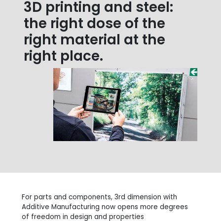
3D printing and steel:
the right dose of the
right material at the
right place.
For parts and components, 3rd dimension with
Additive Manufacturing now opens more degrees
of freedom in design and properties