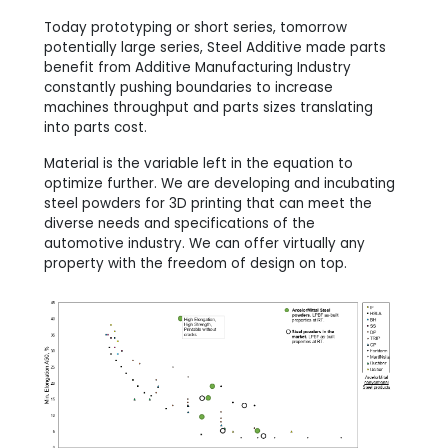
Today prototyping or short series, tomorrow
potentially large series, Steel Additive made parts
benefit from Additive Manufacturing Industry
constantly pushing boundaries to increase
machines throughput and parts sizes translating
into parts cost.
Material is the variable left in the equation to
optimize further. We are developing and incubating
steel powders for 3D printing that can meet the
diverse needs and specifications of the
automotive industry. We can offer virtually any
property with the freedom of design on top.