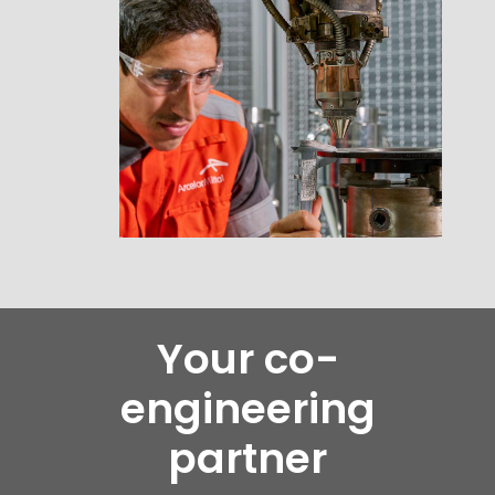
Your co-
engineering
partner