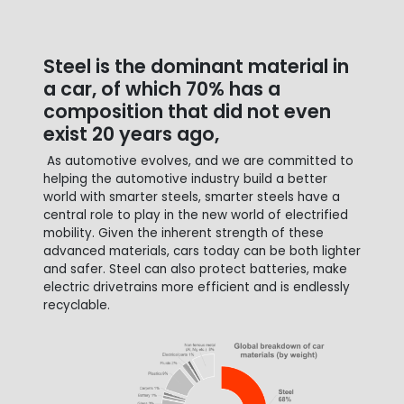
Steel is the dominant material in
a car, of which 70% has a
composition that did not even
exist 20 years ago,
As automotive evolves, and we are committed to
helping the automotive industry build a better
world with smarter steels, smarter steels have a
central role to play in the new world of electrified
mobility. Given the inherent strength of these
advanced materials, cars today can be both lighter
and safer. Steel can also protect batteries, make
electric drivetrains more efficient and is endlessly
recyclable.