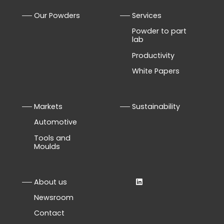
Our Powders
Services
Powder to part
lab
Productivity
White Papers
Markets
Sustainability
Automotive
Tools and
Moulds
About us
Newsroom
Contact