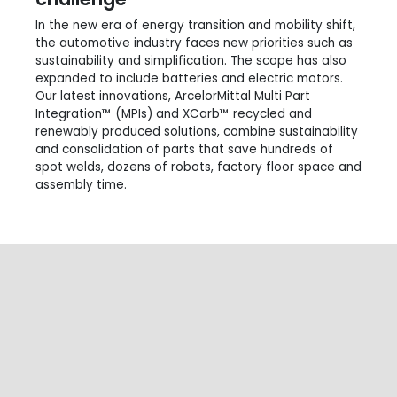
In the new era of energy transition and mobility shift,
the automotive industry faces new priorities such as
sustainability and simplification. The scope has also
expanded to include batteries and electric motors.
Our latest innovations, ArcelorMittal Multi Part
Integration™ (MPIs) and XCarb™ recycled and
renewably produced solutions, combine sustainability
and consolidation of parts that save hundreds of
spot welds, dozens of robots, factory floor space and
assembly time.