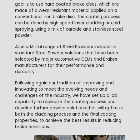
goal is to use hard coated brake discs, which are
made of a wear-resistant material applied on a
conventional iron brake disc. The coating process
can be done by high speed laser cladding or cold
spraying, using a mix of carbide and stainless steel
powder.
ArcelorMittal range of Steel Powders includes in
standard Steel Powder solutions that have been
selected by major automotive OEMs and Brakes
manufacturers for their performance and
durability.
Following again our tradition of improving and
innovating to meet the evolving needs and
challenges of the industry, we have set up a lab
capability to replicate the coating process and
develop further powder solutions that will optimize
both the cladding process and the final coating
properties, to achieve the best results in reducing
brake emissions.