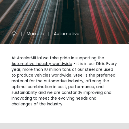
Markets
Automotive
At ArcelorMittal we take pride in supporting the
Automotive Industry worldwide
- it is in our DNA. Every
year, more than 10 million tons of our steel are used
to produce vehicles worldwide. Steel is the preferred
material for the automotive industry, offering the
optimal combination in cost, performance, and
sustainability and we are constantly improving and
innovating to meet the evolving needs and
challenges of the industry.